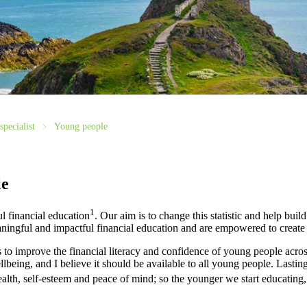
specialist
Young people
le
1
l financial education
. Our aim is to change this statistic and help build
ingful and impactful financial education and are empowered to create 
o improve the financial literacy and confidence of young people acros
ellbeing, and I believe it should be available to all young people. Lasti
alth, self-esteem and peace of mind; so the younger we start educating