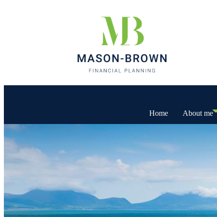
Home
About me