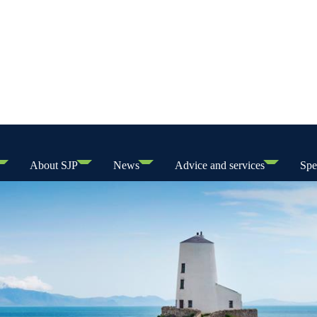
About SJP
News
Advice and services
Spe