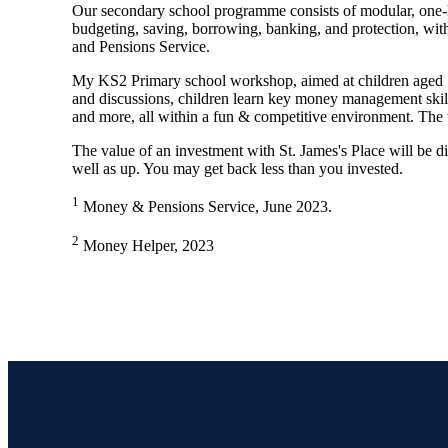
Our secondary school programme consists of modular, one-
budgeting, saving, borrowing, banking, and protection, w
and Pensions Service.
My KS2 Primary school workshop, aimed at children aged 
and discussions, children learn key money management skills
and more, all within a fun & competitive environment. The 
The value of an investment with
St. James's
Place will be di
well as up. You may get back less than you invested.
1
Money & Pensions Service, June 2023.
2
Money Helper, 2023