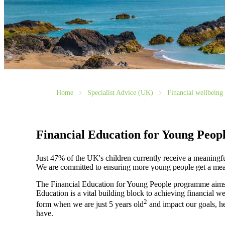
Home
Specialist Advice (UK)
Financial wellbeing 
Financial Education for Young Peop
Just 47% of the UK's children currently receive a meaningfu
We are committed to ensuring more young people get a mean
The Financial Education for Young People programme aims t
Education is a vital building block to achieving financial w
2
form when we are just 5 years old
and impact our goals, he
have.