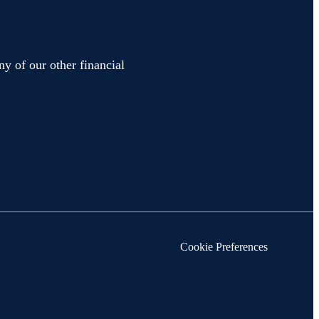
ny of our other financial
Cookie Preferences