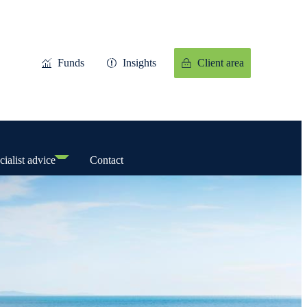
Funds
Insights
Client area
cialist advice
Contact