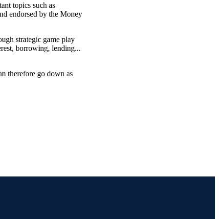
ant topics such as
 and endorsed by the Money
ugh strategic game play
rest, borrowing, lending...
can therefore go down as