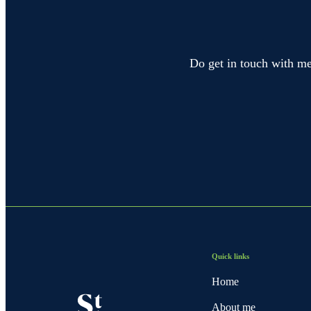
Do get in touch with me 
Quick links
Home
About me