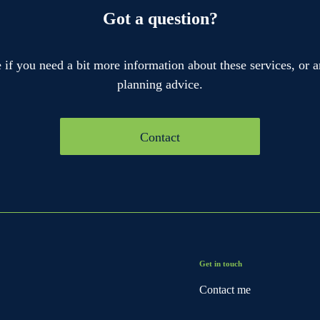
Got a question?
if you need a bit more information about these services, or a
planning advice.
Contact
Get in touch
Contact me