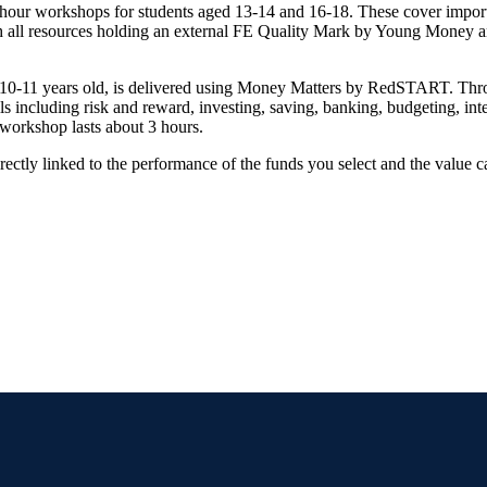
hour workshops for students aged 13-14 and 16-18. These cover import
ith all resources holding an external FE Quality Mark by Young Money
10-11 years old, is delivered using Money Matters by RedSTART. Thro
 including risk and reward, investing, saving, banking, budgeting, inte
workshop lasts about 3 hours.
rectly linked to the performance of the funds you select and the value 