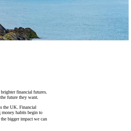
 brighter financial futures.
the future they want.
s the UK. Financial
ng money habits begin to
, the bigger impact we can